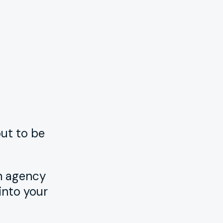
s
out to be
n agency
into your