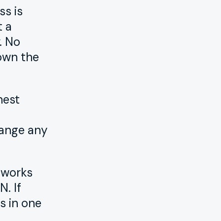
ss is
t a
. No
own the
nest
hange any
 works
. If
s in one