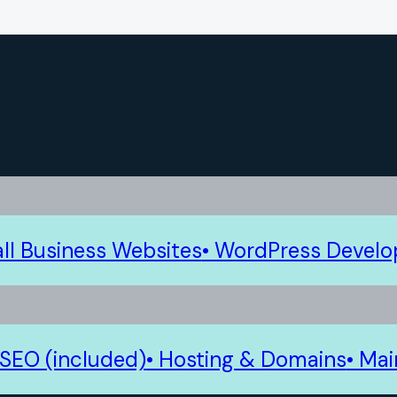
ll Business Websites
• WordPress Devel
 SEO (included)
• Hosting & Domains
• Ma