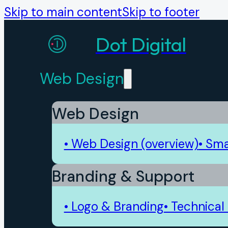
Skip to main content
Skip to footer
Dot Digital
Web Design
Web Design
• Web Design (overview)
• Sma
Branding & Support
• Logo & Branding
• Technical