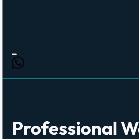
Professional 