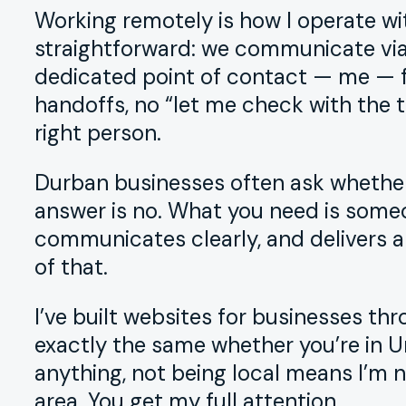
Working remotely is how I operate wit
straightforward: we communicate via 
dedicated point of contact — me — fr
handoffs, no “let me check with the
right person.
Durban businesses often ask whether
answer is no. What you need is some
communicates clearly, and delivers a
of that.
I’ve built websites for businesses t
exactly the same whether you’re in U
anything, not being local means I’m n
area. You get my full attention.