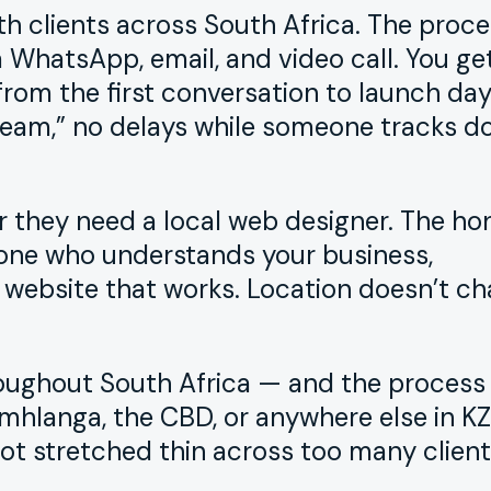
h clients across South Africa. The proce
WhatsApp, email, and video call. You ge
om the first conversation to launch day
 team,” no delays while someone tracks d
 they need a local web designer. The ho
one who understands your business,
 website that works. Location doesn’t c
hroughout South Africa — and the process
mhlanga, the CBD, or anywhere else in KZN
ot stretched thin across too many client