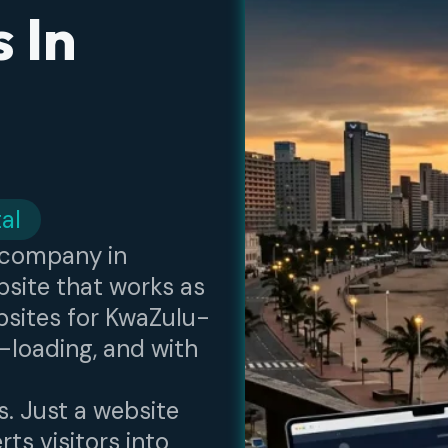
 In
al
n company in
site that works as
bsites for KwaZulu-
-loading, and with
s. Just a website
ts visitors into