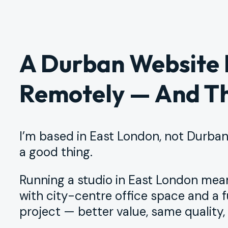
A Durban Website
Remotely — And Th
I’m based in East London, not Durban.
a good thing.
Running a studio in East London me
with city-centre office space and a f
project — better value, same quality