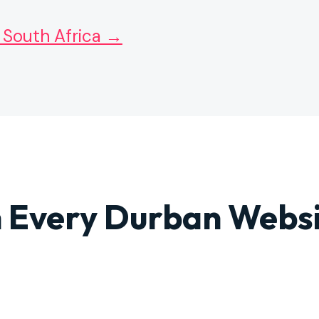
 South Africa →
 Every Durban Webs