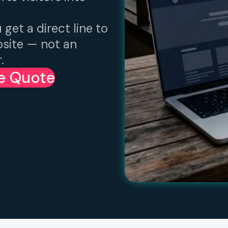
 get a direct line to
bsite — not an
.
ee Quote