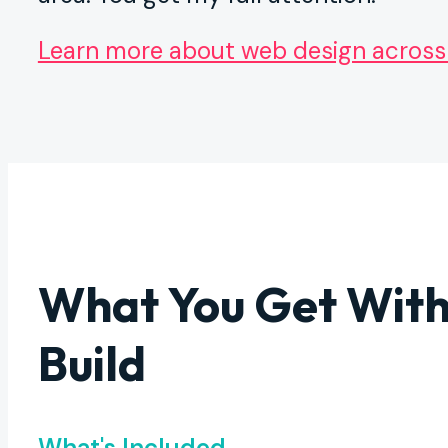
Learn more about web design across
What You Get With
Build
What's Included