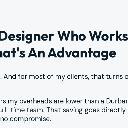
 Designer Who Work
at's An Advantage
 And for most of my clients, that turns 
ans my overheads are lower than a Durba
ull-time team. That saving goes directly 
, no compromise.