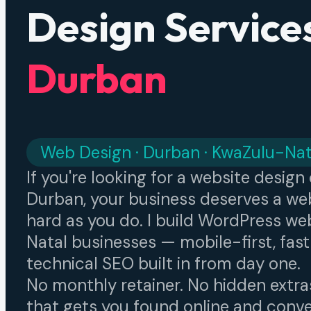
Design Services
Durban
Web Design · Durban · KwaZulu-Nat
If you're looking for a website desig
Durban, your business deserves a web
hard as you do. I build WordPress we
Natal businesses — mobile-first, fast
technical SEO built in from day one.
No monthly retainer. No hidden extra
that gets you found online and conver