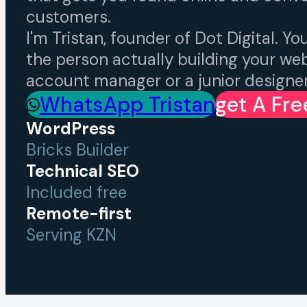
customers.
I'm Tristan, founder of Dot Digital. You
the person actually building your we
account manager or a junior designer
WhatsApp Tristan
Get A Fr
WordPress
Bricks Builder
Technical SEO
Included free
Remote-first
Serving KZN