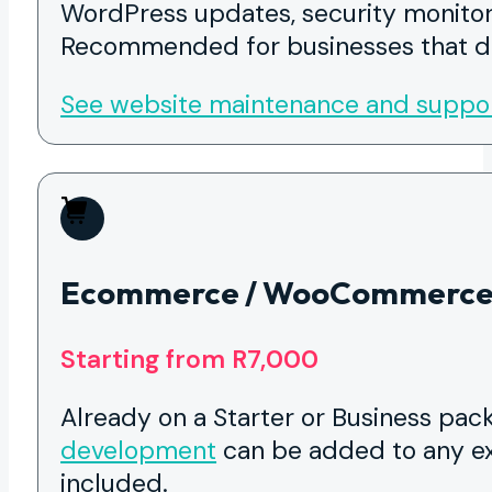
WordPress updates, security monitor
Recommended for businesses that do
See website maintenance and suppo
Ecommerce / WooCommerce
Starting from R7,000
Already on a Starter or Business pa
development
can be added to any ex
included.