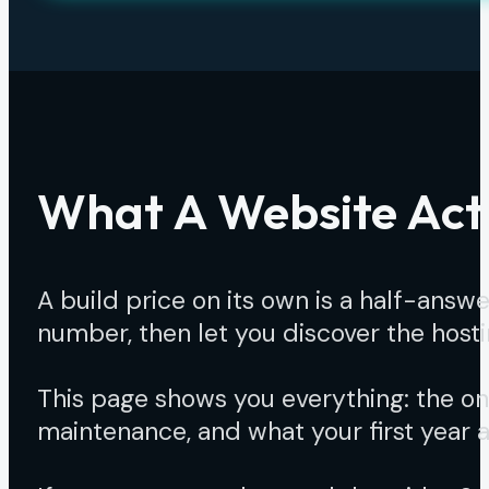
What A Website Actu
A build price on its own is a half-ans
number, then let you discover the hosti
This page shows you everything: the onc
maintenance, and what your first year ac