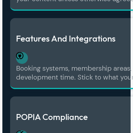
Features And Integrations
Booking systems, membership areas, 
development time. Stick to what your
POPIA Compliance