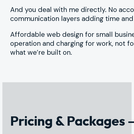
And you deal with me directly. No accou
communication layers adding time and c
Affordable web design for small busine
operation and charging for work, not fo
what we’re built on.
Pricing & Packages