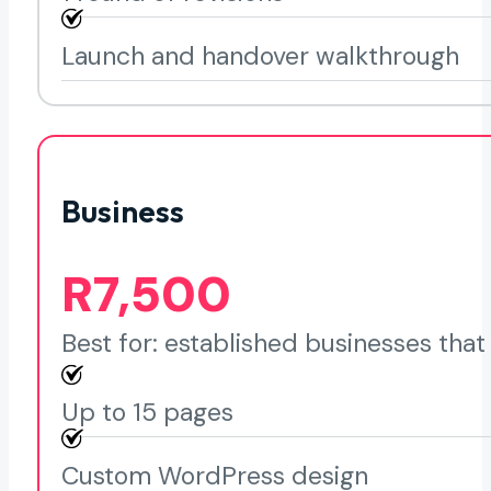
Launch and handover walkthrough
Business
R7,500
Best for: established businesses tha
Up to 15 pages
Custom WordPress design