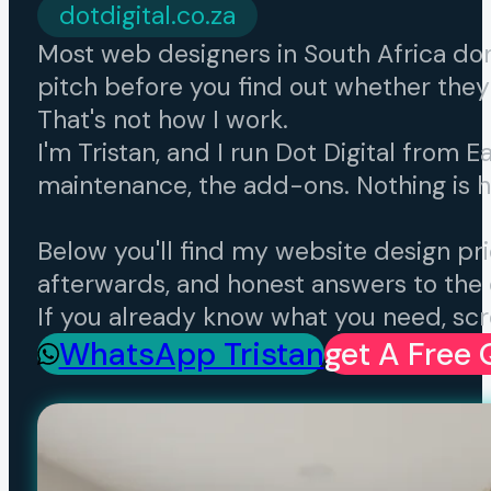
dotdigital.co.za
Most web designers in South Africa don't 
pitch before you find out whether they
That's not how I work.
I'm Tristan, and I run Dot Digital from E
maintenance, the add-ons. Nothing is 
Below you'll find my website design pric
afterwards, and honest answers to the 
If you already know what you need, scro
WhatsApp Tristan
Get A Free