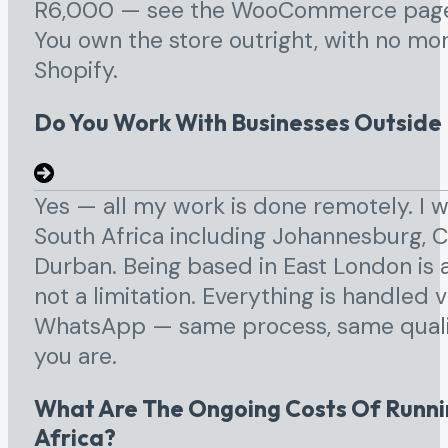
R6,000 — see the WooCommerce page f
You own the store outright, with no mon
Shopify.
Do You Work With Businesses Outside
Yes — all my work is done remotely. I 
South Africa including Johannesburg, C
Durban. Being based in East London is 
not a limitation. Everything is handled v
WhatsApp — same process, same qualit
you are.
What Are The Ongoing Costs Of Runnin
Africa?