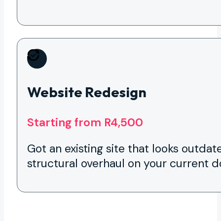
Website Redesign
Starting from R4,500
Got an existing site that looks outdat
structural overhaul on your current 