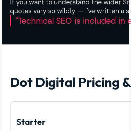
If you want to understand the wider S
quotes vary so wildly — I've written a 
"Technical SEO is included in e
Dot Digital Pricing 
Starter