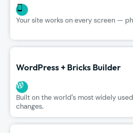
Your site works on every screen — pho
WordPress + Bricks Builder
Built on the world's most widely us
changes.