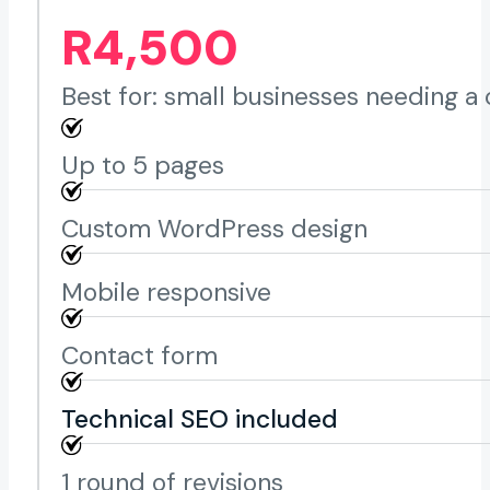
R4,500
Best for: small businesses needing a 
Up to 5 pages
Custom WordPress design
Mobile responsive
Contact form
Technical SEO included
1 round of revisions