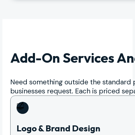
Add-On Services An
Need something outside the standard
businesses request. Each is priced sep
Logo & Brand Design