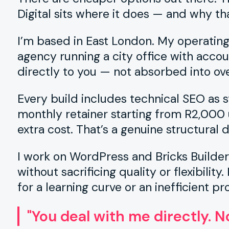
Digital sits where it does — and why th
I’m based in East London. My operatin
agency running a city office with acco
directly to you — not absorbed into ov
Every build includes technical SEO as sta
monthly retainer starting from R2,000 u
extra cost. That’s a genuine structural 
I work on WordPress and Bricks Builde
without sacrificing quality or flexibilit
for a learning curve or an inefficient pr
"You deal with me directly. 