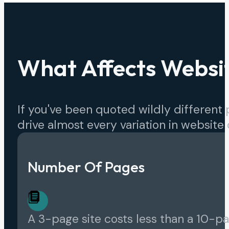
What Affects Websit
If you've been quoted wildly different p
drive almost every variation in website 
Number Of Pages
A 3-page site costs less than a 10-p