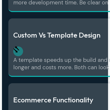
more development time. Be clear on
Custom Vs Template Design
A template speeds up the build and r
longer and costs more. Both can look p
Ecommerce Functionality