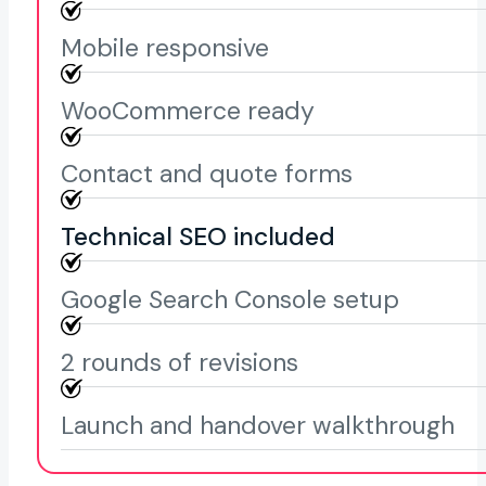
Mobile responsive
WooCommerce ready
Contact and quote forms
Technical SEO included
Google Search Console setup
2 rounds of revisions
Launch and handover walkthrough