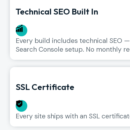
Technical SEO Built In
Every build includes technical SEO —
Search Console setup. No monthly ret
SSL Certificate
Every site ships with an SSL certificat