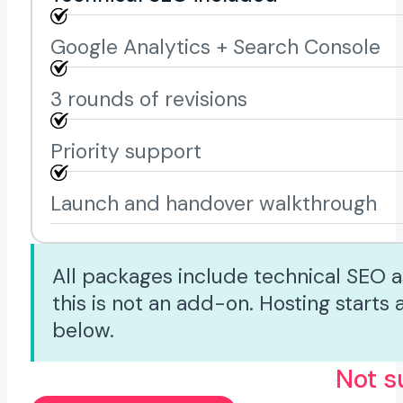
Google Analytics + Search Console
3 rounds of revisions
Priority support
Launch and handover walkthrough
All packages include technical SEO a
this is not an add-on. Hosting start
below.
Not s