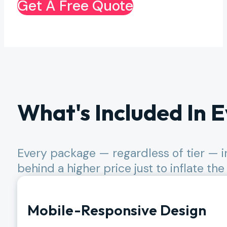
Get A Free Quote
What's Included In E
Every package — regardless of tier — i
behind a higher price just to inflate the
Mobile-Responsive Design