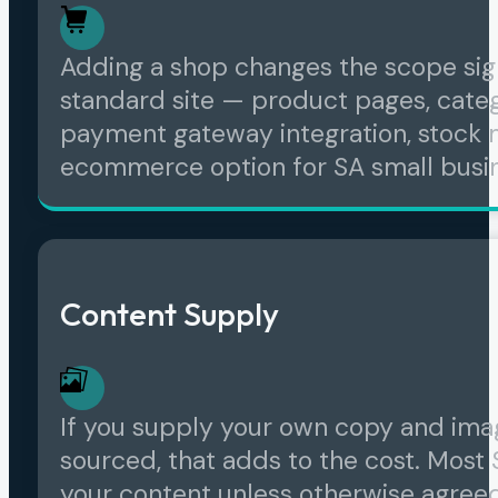
Adding a shop changes the scope sig
standard site — product pages, catego
payment gateway integration, stock 
ecommerce option for SA small busi
Content Supply
If you supply your own copy and imag
sourced, that adds to the cost. Most
your content unless otherwise agree