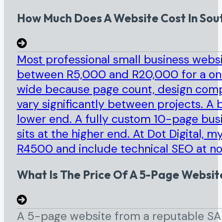
How Much Does A Website Cost In Sout
Most professional small business websi
between R5,000 and R20,000 for a once
wide because page count, design compl
vary significantly between projects. A b
lower end. A fully custom 10-page bus
sits at the higher end. At Dot Digital, 
R4500 and include technical SEO at no
What Is The Price Of A 5-Page Website
A 5-page website from a reputable SA 