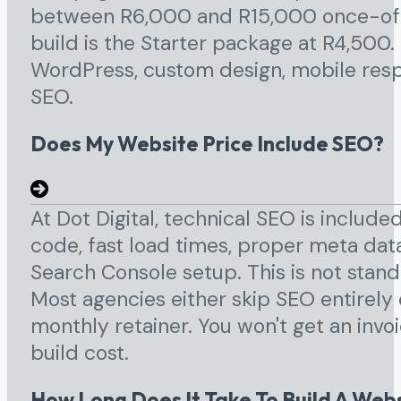
between R6,000 and R15,000 once-off. 
build is the Starter package at R4,500
WordPress, custom design, mobile resp
SEO.
Does My Website Price Include SEO?
At Dot Digital, technical SEO is include
code, fast load times, proper meta da
Search Console setup. This is not stand
Most agencies either skip SEO entirely
monthly retainer. You won't get an invo
build cost.
How Long Does It Take To Build A Web