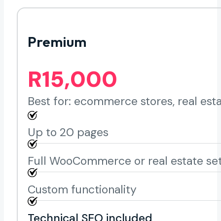
Premium
R15,000
Best for: ecommerce stores, real est
Up to 20 pages
Full WooCommerce or real estate se
Custom functionality
Technical SEO included