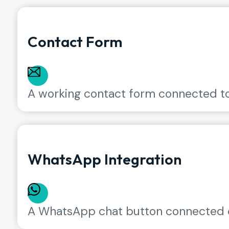
Contact Form
A working contact form connected to y
WhatsApp Integration
A WhatsApp chat button connected d