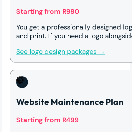
Starting from R990
You get a professionally designed log
and print. If you need a logo alongsid
See logo design packages →
Website Maintenance Plan
Starting from R499