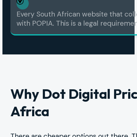
Every South African website that col
with POPIA. This is a legal requirement
Why Dot Digital Pric
Africa
There are cheaper options out there. T