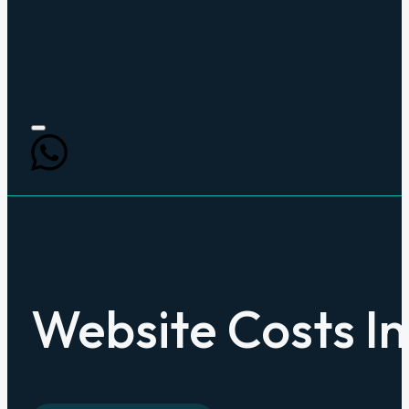
Website Costs In