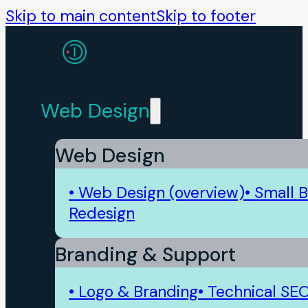
Skip to main content
Skip to footer
Web Design
Web Design
• Web Design (overview)
• Small 
Redesign
Branding & Support
• Logo & Branding
• Technical SE