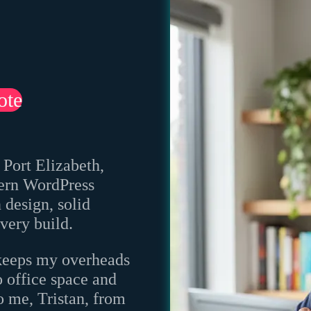
ote
 Port Elizabeth,
odern WordPress
design, solid
very build.
keeps my overheads
o office space and
o me, Tristan, from