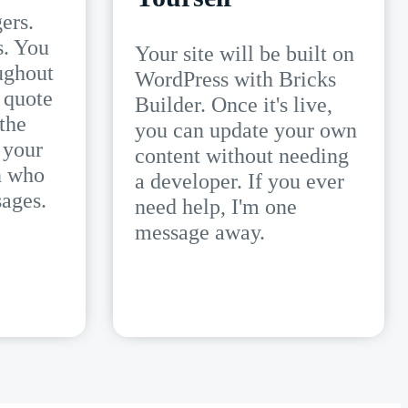
ers.
s. You
Your site will be built on
ughout
WordPress with Bricks
 quote
Builder. Once it's live,
 the
you can update your own
 your
content without needing
n who
a developer. If you ever
ages.
need help, I'm one
message away.