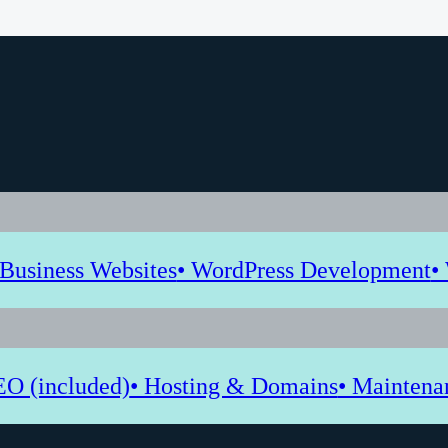
 Business Websites
• WordPress Development
•
EO (included)
• Hosting & Domains
• Maintena