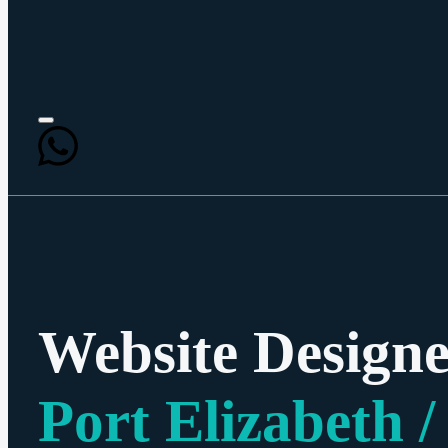
Website Designe
Port Elizabeth /