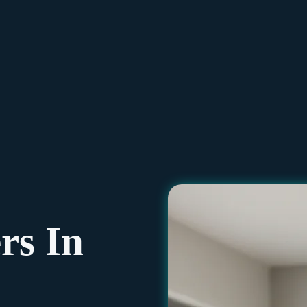
rs In