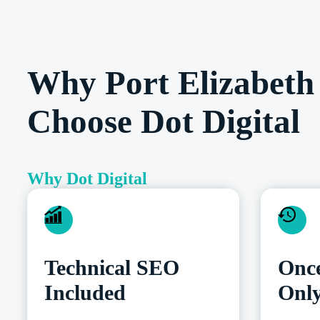
Why Port Elizabeth 
Choose Dot Digital
Why Dot Digital
Technical SEO
Once
Included
Onl