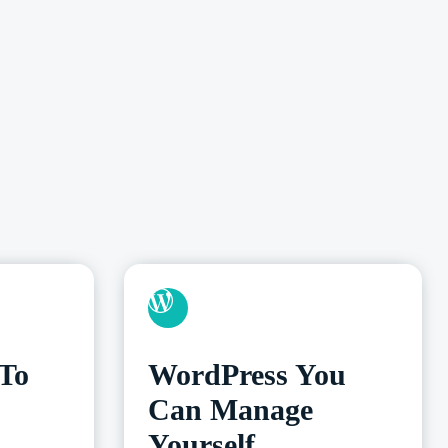
 To
WordPress You
Can Manage
Yourself