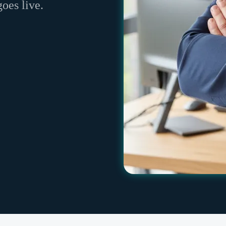
goes live.