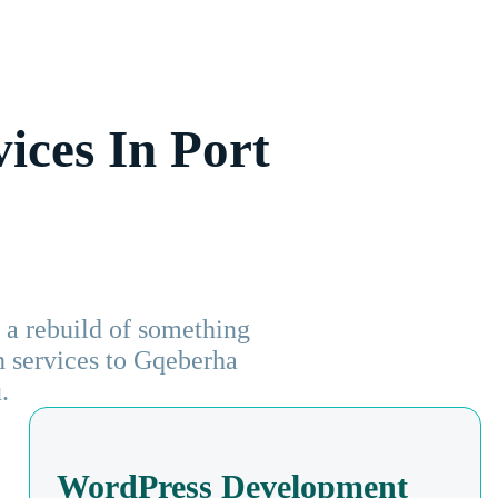
ices In Port
a rebuild of something
gn services to Gqeberha
.
WordPress Development