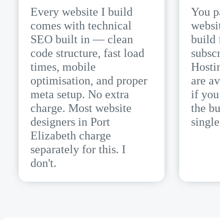
Every website I build
You p
comes with technical
websi
SEO built in — clean
build 
code structure, fast load
subscr
times, mobile
Hosti
optimisation, and proper
are av
meta setup. No extra
if yo
charge. Most website
the bu
designers in Port
single
Elizabeth charge
separately for this. I
don't.