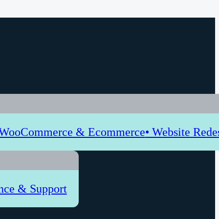
 WooCommerce & Ecommerce
• Website Rede
nce & Support