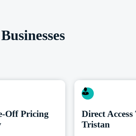
Businesses
-Off Pricing
Direct Access
y
Tristan