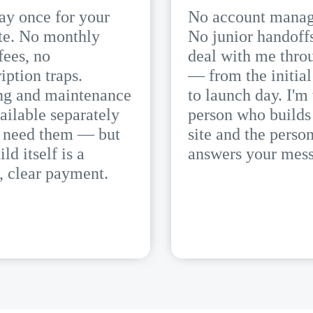
ay once for your
No account manag
te. No monthly
No junior handoff
fees, no
deal with me thro
iption traps.
— from the initial
ng and maintenance
to launch day. I'm
ailable separately
person who builds
u need them — but
site and the perso
ild itself is a
answers your mess
, clear payment.