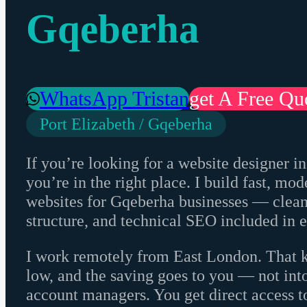
Gqeberha
WhatsApp Tristan
Get A Free Qu
Port Elizabeth / Gqeberha
If you’re looking for a website designer in
you’re in the right place. I build fast, m
websites for Gqeberha businesses — clean 
structure, and technical SEO included in e
I work remotely from East London. That 
low, and the saving goes to you — not int
account managers. You get direct access t