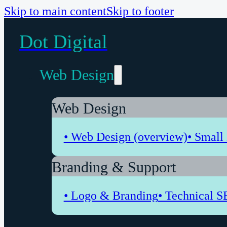
Skip to main content
Skip to footer
Dot Digital
Web Design
Web Design
• Web Design (overview)
• Small
Branding & Support
• Logo & Branding
• Technical S