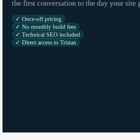
the first conversation to the day your site 
✓ Once-off pricing
✓ No monthly build fees
✓ Technical SEO included
✓ Direct access to Tristan