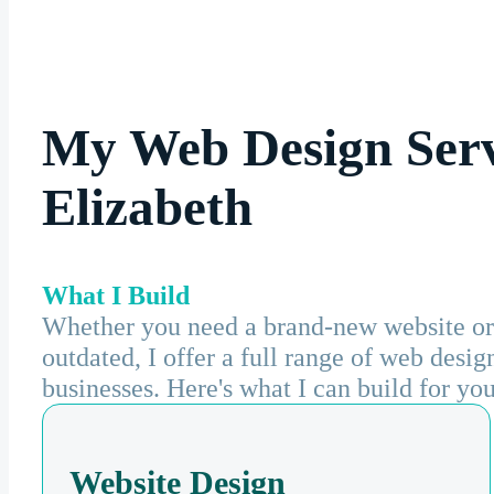
My Web Design Serv
Elizabeth
What I Build
Whether you need a brand-new website or 
outdated, I offer a full range of web desi
businesses. Here's what I can build for you
Website Design