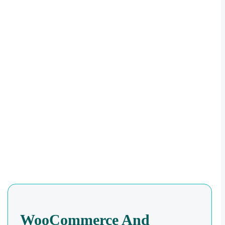
WooCommerce And